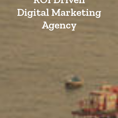
Digital Marketing
Agency