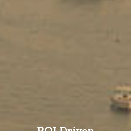
ROI Driven