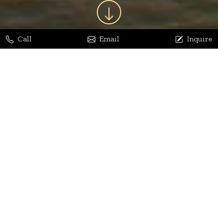
Call
Email
Inquire
Jaya Bhatia
Dhananjay Arora