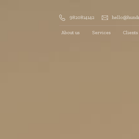
9820814142
hello@hundr
About us
Services
Clients