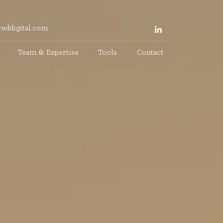
eddigital.com
Team & Expertise
Tools
Contact