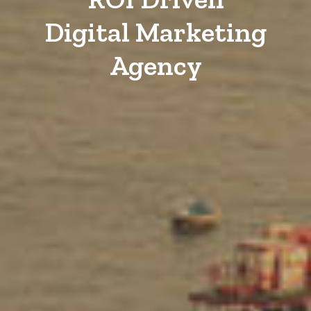
Digital Marketing
Agency