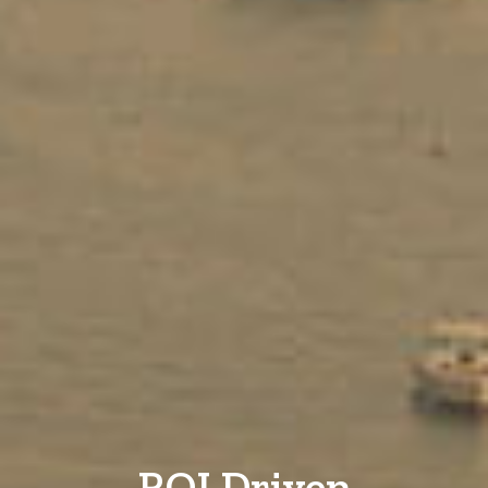
ROI Driven