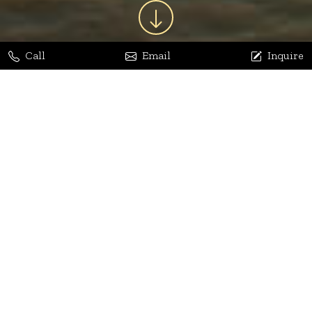
Call
Email
Inquire
Jaya Bhatia
Dhananjay Arora