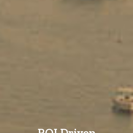
ROI Driven