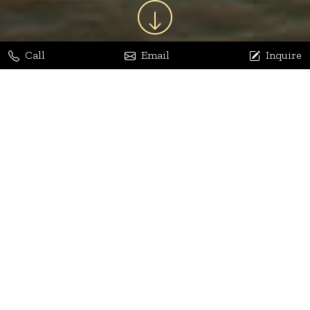
Call
Email
Inquire
Jaya Bhatia
Dhananjay Arora