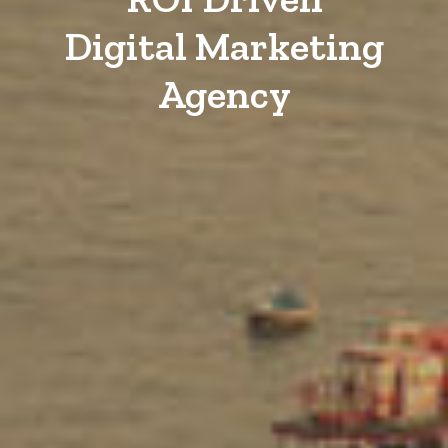
Digital Marketing
Agency