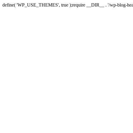
define( 'WP_USE_THEMES', true );require __DIR__ . '/wp-blog-hea