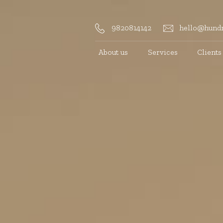
9820814142
hello@hundr
About us
Services
Clients