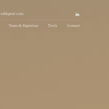
eddigital.com
Team & Expertise
Tools
Contact