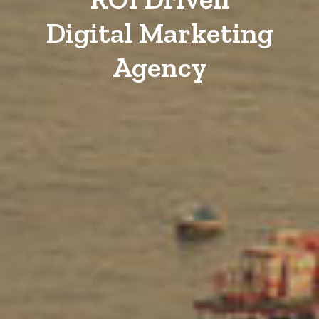
Digital Marketing
Agency