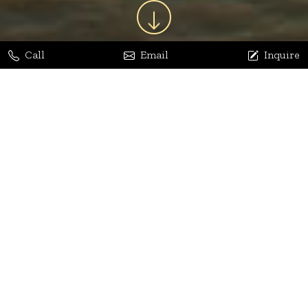
Call
Email
Inquire
Jaya Bhatia
Dhananjay Arora