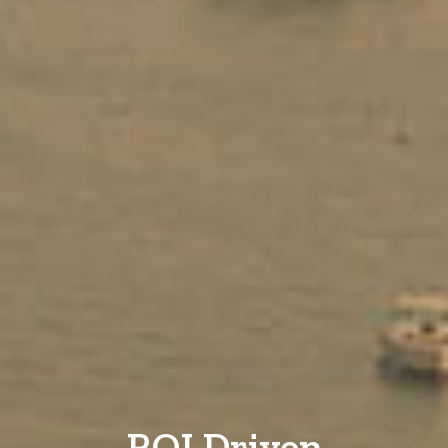
ROI Driven