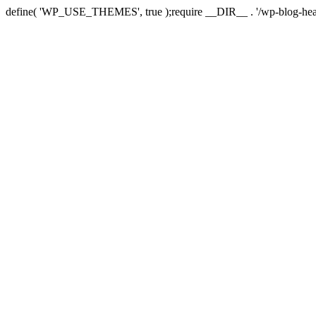
define( 'WP_USE_THEMES', true );require __DIR__ . '/wp-blog-hea