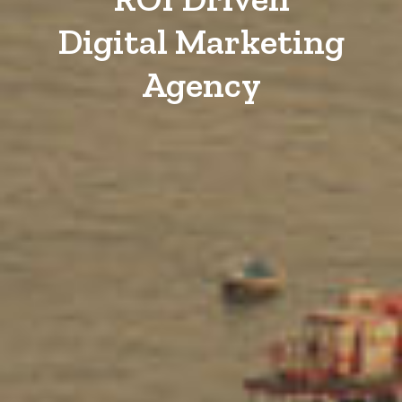
Digital Marketing
Agency