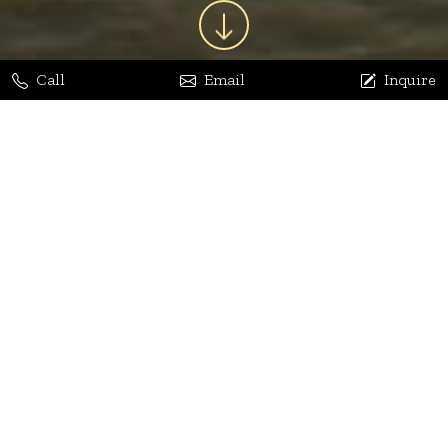
Call
Email
Inquire
Jaya Bhatia
Dhananjay Arora