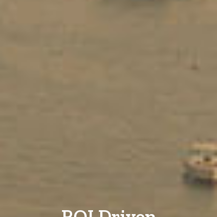
ROI Driven