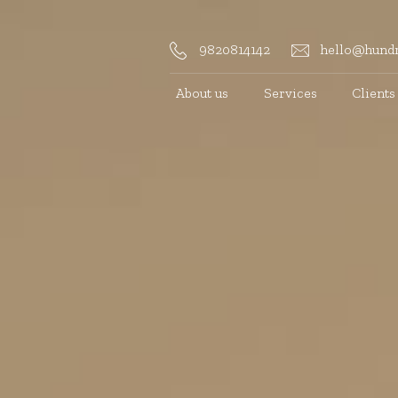
9820814142
hello@hundr
About us
Services
Clients