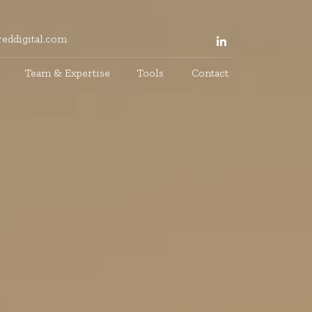
eddigital.com
Team & Expertise
Tools
Contact