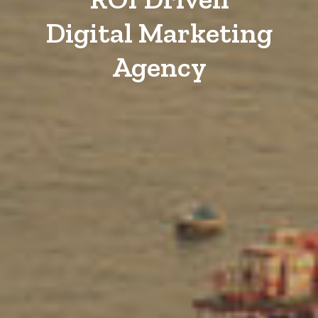
Digital Marketing
Agency