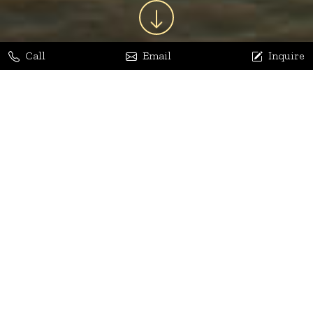
Call
Email
Inquire
Jaya Bhatia
Dhananjay Arora