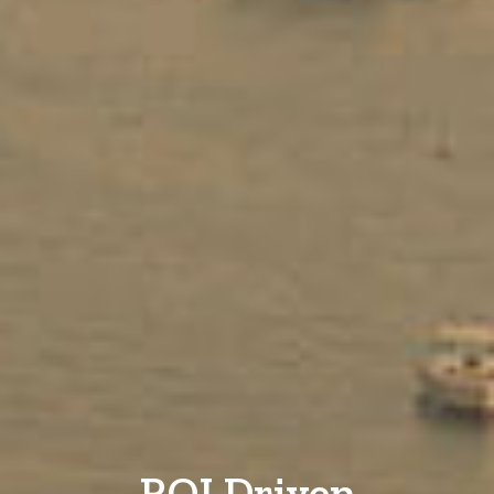
ROI Driven