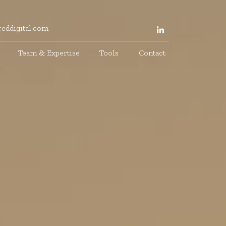
eddigital.com
Team & Expertise
Tools
Contact