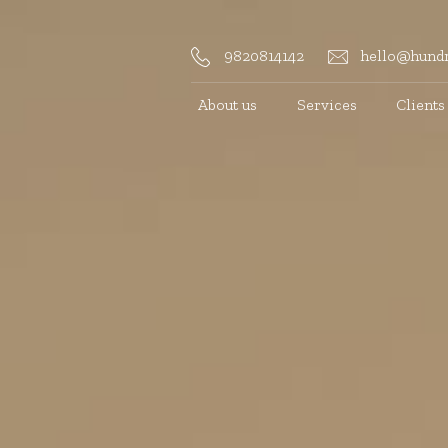
9820814142
hello@hundr
About us
Services
Clients