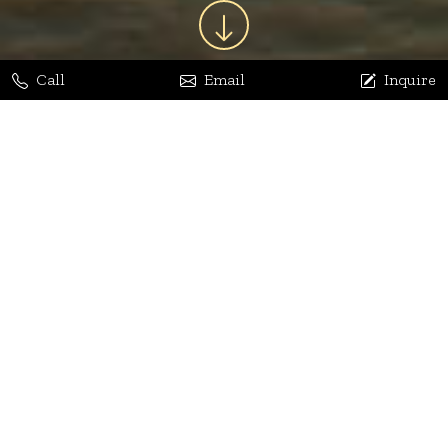
Call
Email
Inquire
Jaya Bhatia
Dhananjay Arora