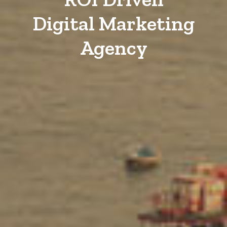
Digital Marketing
Agency