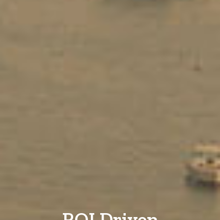
ROI Driven