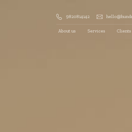
9820814142
hello@hundr
About us
Services
Clients