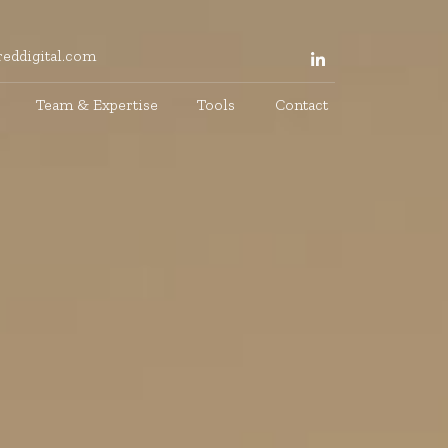
eddigital.com
Team & Expertise
Tools
Contact