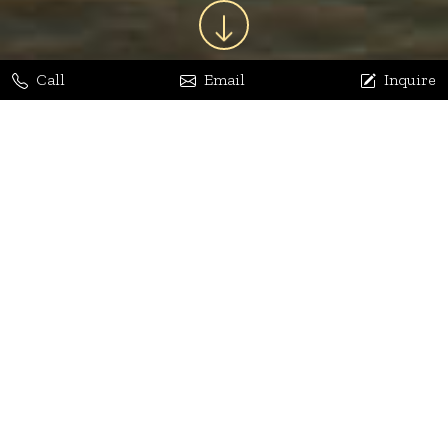
Call
Email
Inquire
Jaya Bhatia
Dhananjay Arora