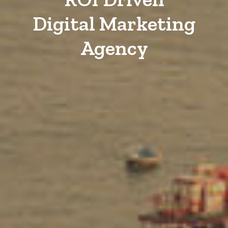
Digital Marketing
Agency