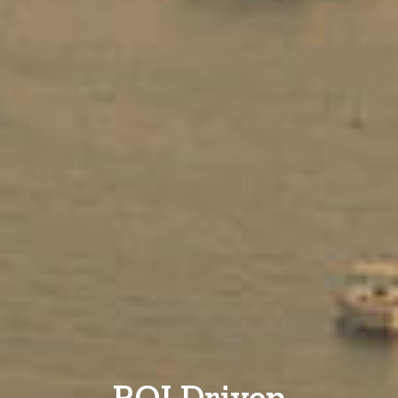
ROI Driven