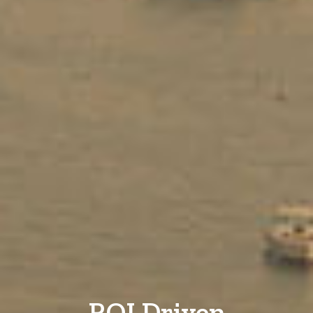
ROI Driven