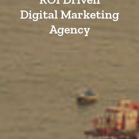
Digital Marketing
Agency