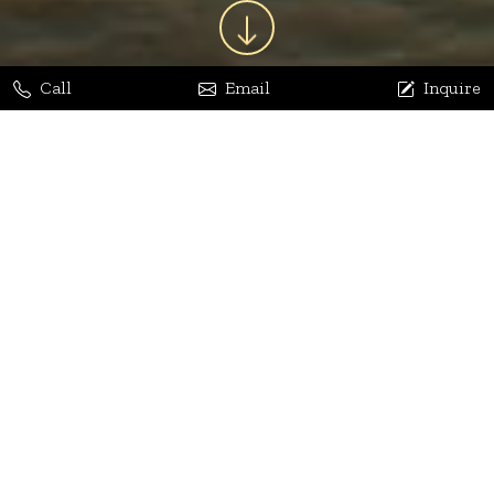
Call
Email
Inquire
Jaya Bhatia
Dhananjay Arora