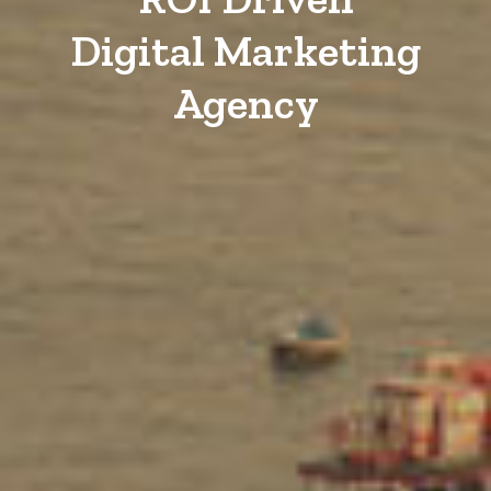
Digital Marketing
Agency