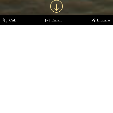
Call
Email
Inquire
Jaya Bhatia
Dhananjay Arora