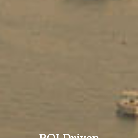
ROI Driven