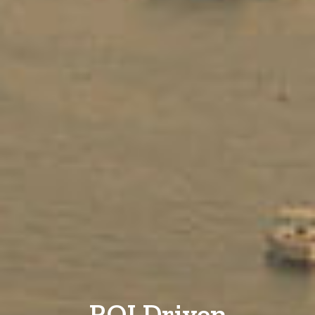
ROI Driven