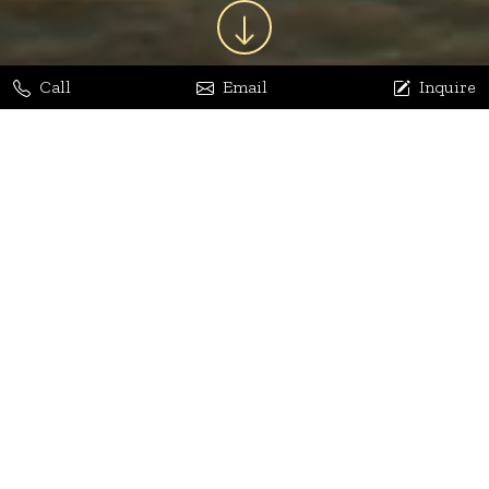
Call
Email
Inquire
Jaya Bhatia
Dhananjay Arora