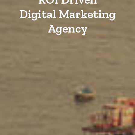
Digital Marketing
Agency