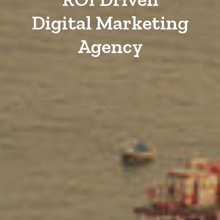
Digital Marketing
Agency