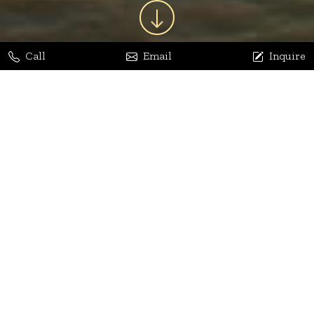
Call
Email
Inquire
Jaya Bhatia
Dhananjay Arora