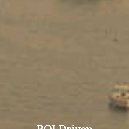
ROI Driven