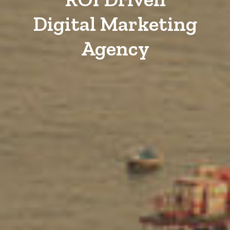
Digital Marketing
Agency