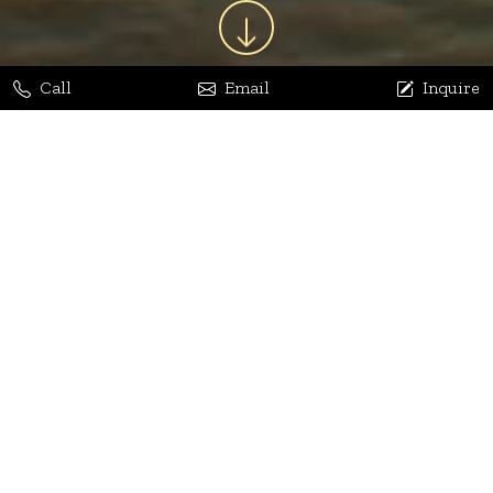
Call
Email
Inquire
Jaya Bhatia
Dhananjay Arora