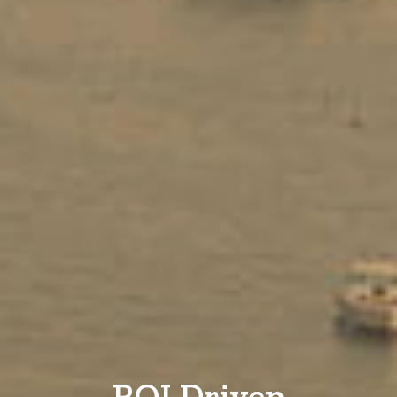
ROI Driven