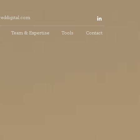
eddigital.com
Team & Expertise
Tools
Contact