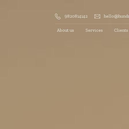
9820814142
hello@hundr
About us
Services
Clients