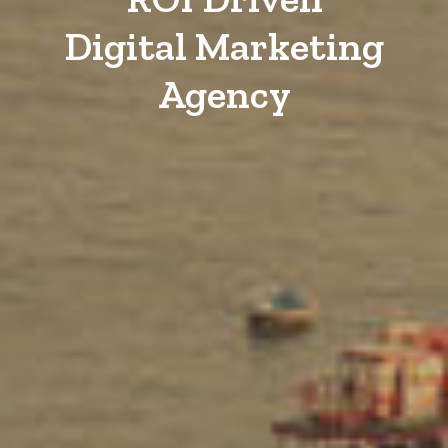
Digital Marketing
Agency