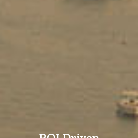
ROI Driven