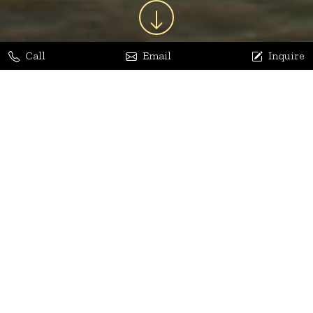
Call
Email
Inquire
Jaya Bhatia
Dhananjay Arora