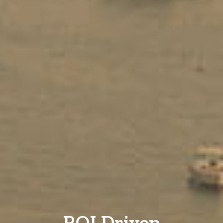
ROI Driven