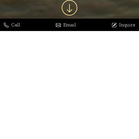
Call
Email
Inquire
Jaya Bhatia
Dhananjay Arora