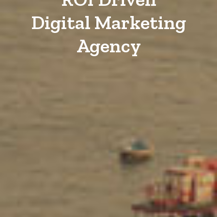
Digital Marketing
Agency