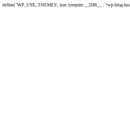
define( 'WP_USE_THEMES', true );require __DIR__ . '/wp-blog-hea