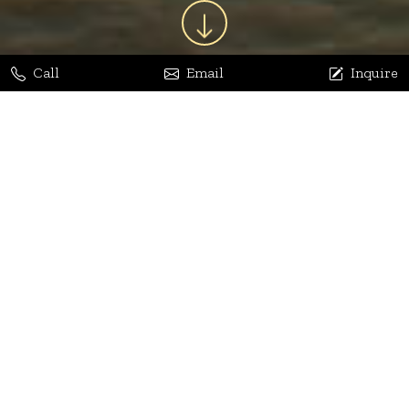
Call
Email
Inquire
Jaya Bhatia
Dhananjay Arora