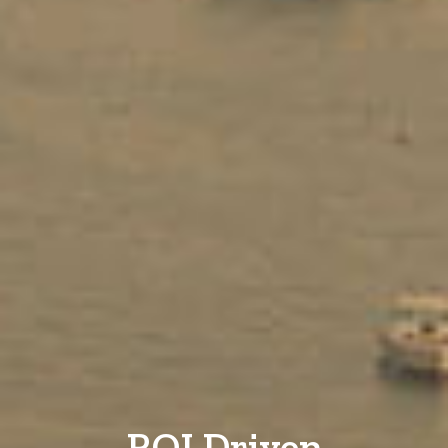
ROI Driven