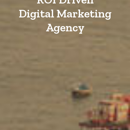
Digital Marketing
Agency