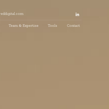
eddigital.com
Team & Expertise
Tools
Contact