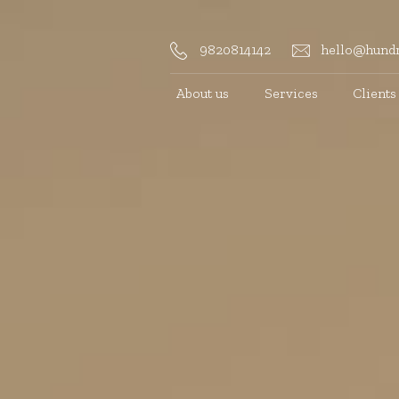
9820814142
hello@hundr
About us
Services
Clients