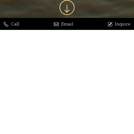
Call
Email
Inquire
Jaya Bhatia
Dhananjay Arora