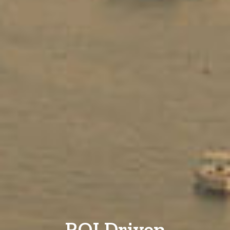
ROI Driven