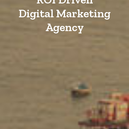
Digital Marketing
Agency