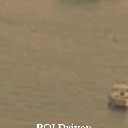
ROI Driven