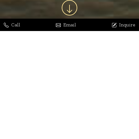
Call
Email
Inquire
Jaya Bhatia
Dhananjay Arora