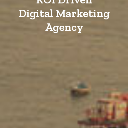
Digital Marketing
Agency