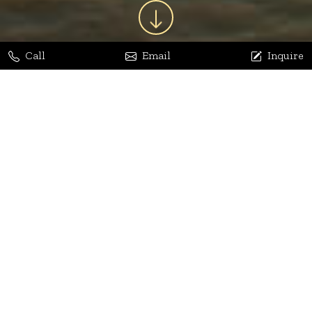
Call
Email
Inquire
Jaya Bhatia
Dhananjay Arora