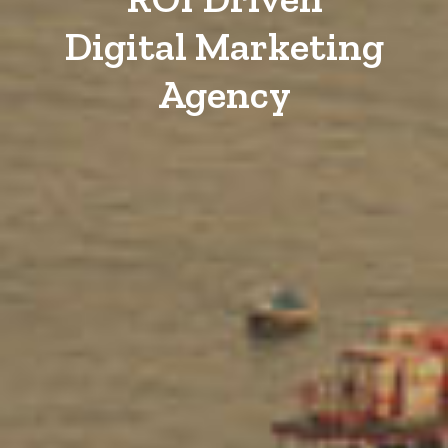
Digital Marketing
Agency