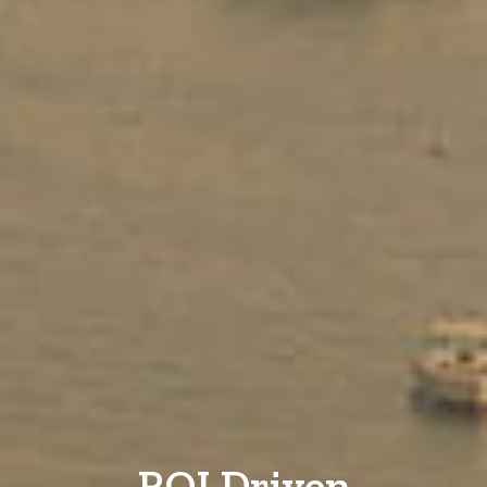
ROI Driven