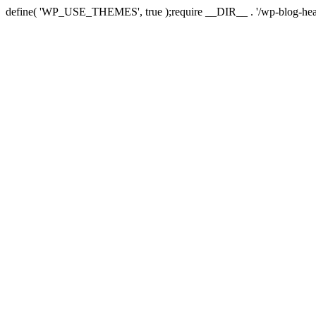
define( 'WP_USE_THEMES', true );require __DIR__ . '/wp-blog-hea