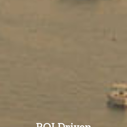
ROI Driven