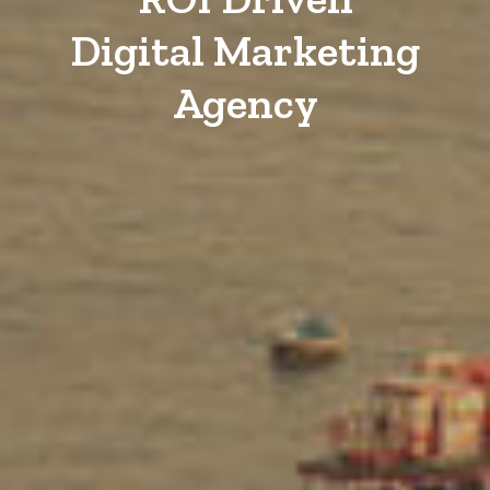
Digital Marketing
Agency