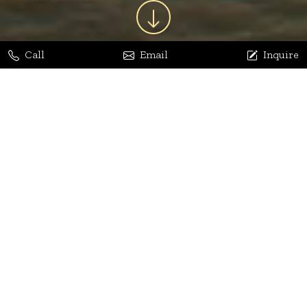
Call
Email
Inquire
Jaya Bhatia
Dhananjay Arora