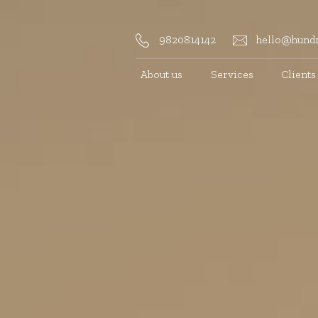
9820814142
hello@hundr
About us
Services
Clients