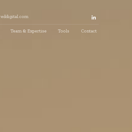
eddigital.com
Team & Expertise
Tools
Contact