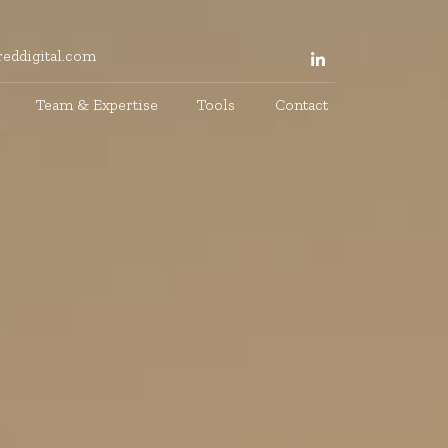
eddigital.com
Team & Expertise
Tools
Contact