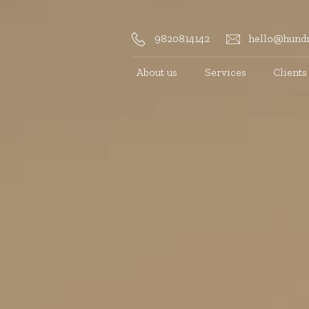
9820814142
hello@hundr
About us
Services
Clients