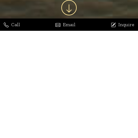
Call
Email
Inquire
Jaya Bhatia
Dhananjay Arora