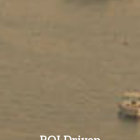
ROI Driven