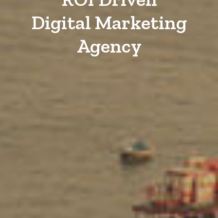
Digital Marketing
Agency