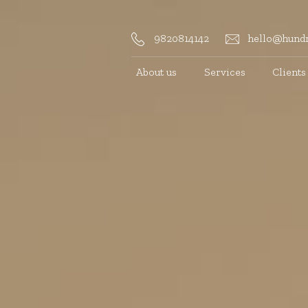
9820814142
hello@hundr
About us
Services
Clients