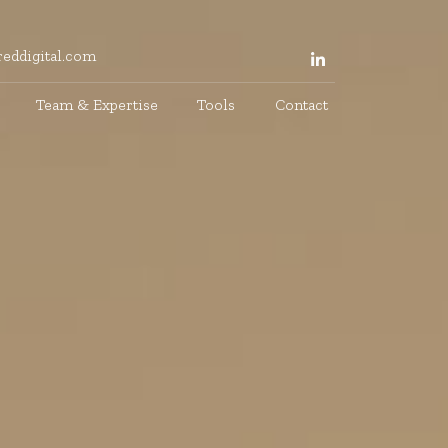
eddigital.com
Team & Expertise
Tools
Contact