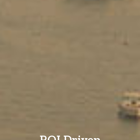
ROI Driven