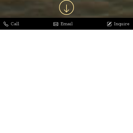
Call
Email
Inquire
Jaya Bhatia
Dhananjay Arora