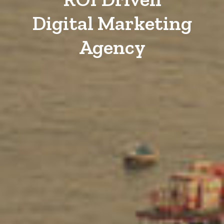
Digital Marketing
Agency