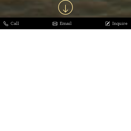
Call
Email
Inquire
Jaya Bhatia
Dhananjay Arora