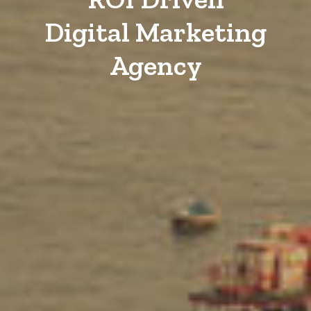
Digital Marketing
Agency