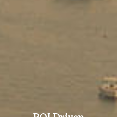
ROI Driven