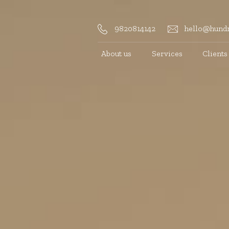
9820814142
hello@hundr
About us
Services
Clients