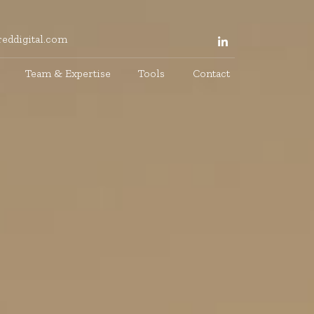
eddigital.com
Team & Expertise
Tools
Contact