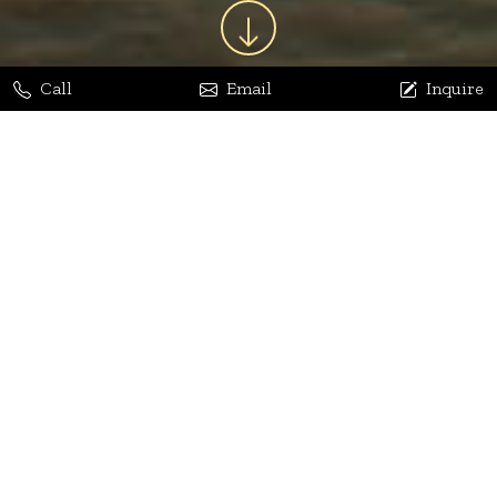
Call
Email
Inquire
Jaya Bhatia
Dhananjay Arora