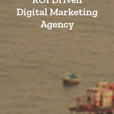
Digital Marketing
Agency