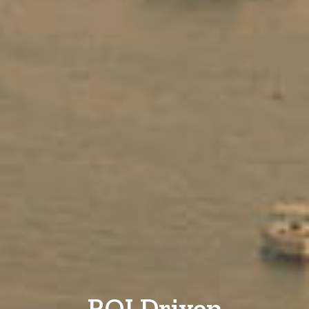
ROI Driven