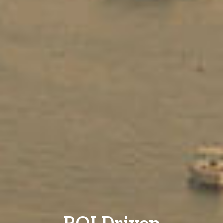
ROI Driven