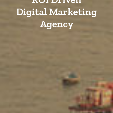
Digital Marketing
Agency