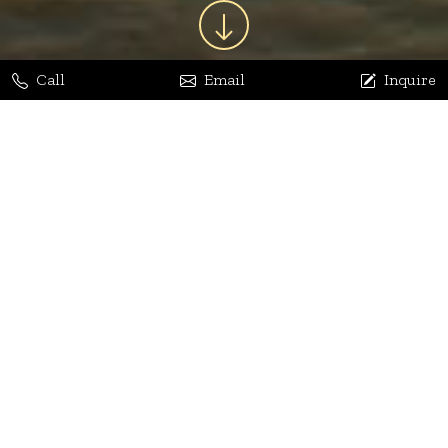
Call
Email
Inquire
Jaya Bhatia
Dhananjay Arora