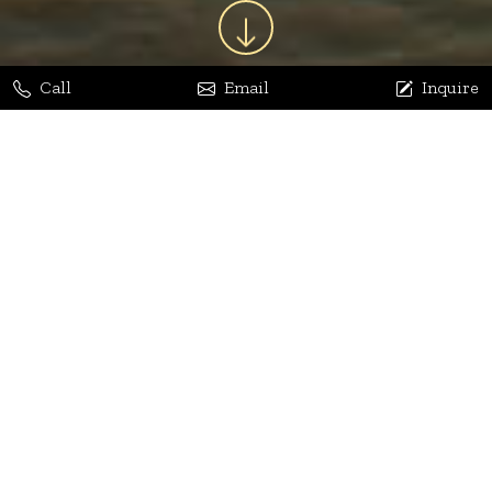
Call
Email
Inquire
Jaya Bhatia
Dhananjay Arora