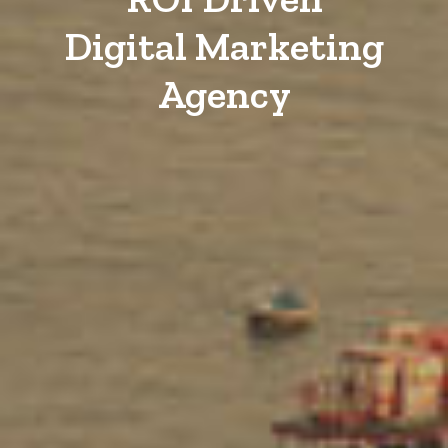
Digital Marketing
Agency