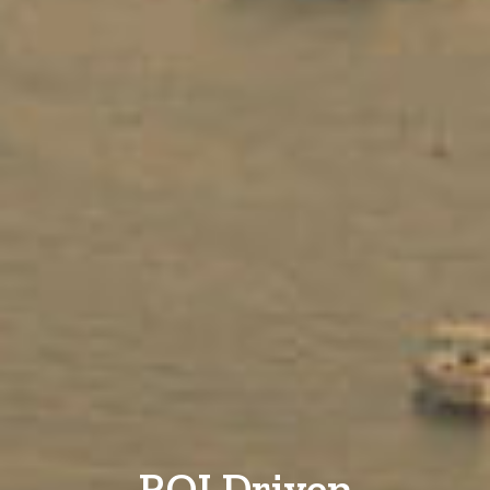
ROI Driven